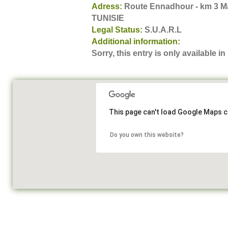
Adress:
Route Ennadhour - km 3 Ma
TUNISIE
Legal Status:
S.U.A.R.L
Additional information:
Sorry, this entry is only available in
This page can't load Google Maps c
Do you own this website?