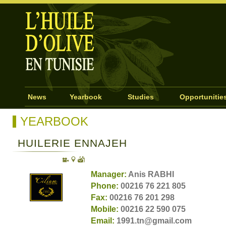
News
Yearbook
Studies
Opportunitie
YEARBOOK
HUILERIE ENNAJEH
Manager:
Anis RABHI
Phone:
00216 76 221 805
Fax:
00216 76 201 298
Mobile:
00216 22 590 075
Email:
1991.tn@gmail.com