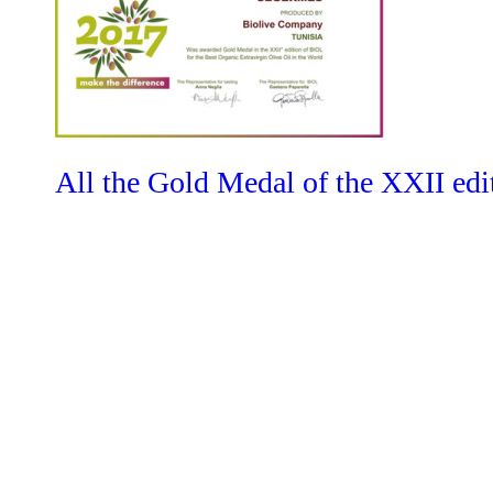
All the Gold Medal of the XXII edit