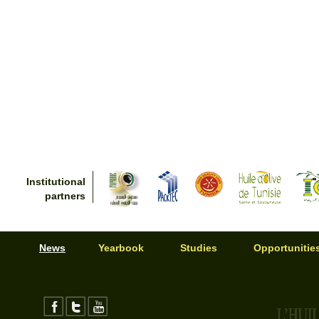
Institutional
partners
News
Yearbook
Studies
Opportunitie