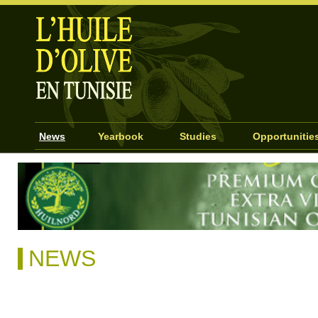
News
Yearbook
Studies
Opportunitie
NEWS