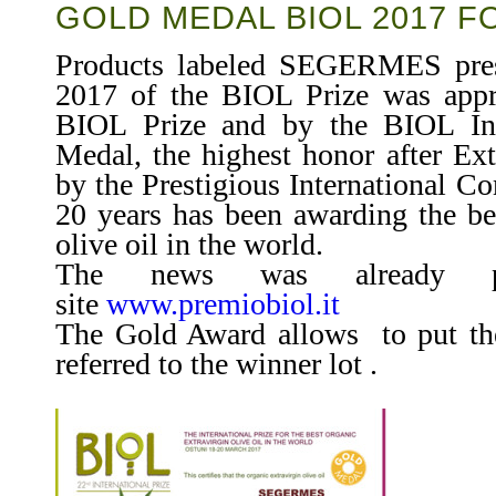
GOLD MEDAL BIOL 2017 
Products labeled SEGERMES pres
2017 of the BIOL Prize was appr
BIOL Prize and by the BIOL Int
Medal, the highest honor after Ex
by the Prestigious International Co
20 years has been awarding the bes
olive oil in the world.
The news was already p
site
www.premiobiol.it
The Gold Award allows to put the 
referred to the winner lot .