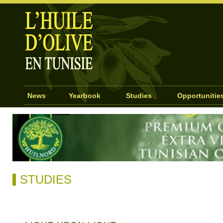
News
Yearbook
Studies
Opportunitie
STUDIES