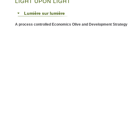
LIGHT UPON LIGHT
Lumière sur lumière
A process controlled Economics Olive and Development Strategy