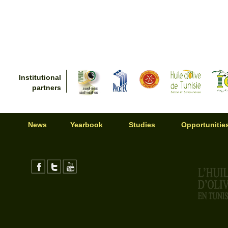
Institutional
partners
News
Yearbook
Studies
Opportunitie